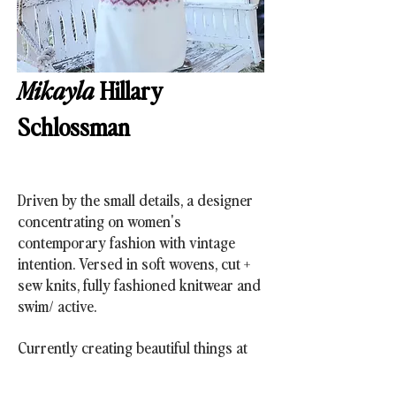
Mikayla
Hillary
Schlossman
Driven by the small details,
a designer
concentrating on women's
contemporary
fashion with vintage
intention. Versed in soft wovens, cut +
sew knits, fully fashioned knitwear and
swim/ active.
Currently creating beautiful things at
Free People