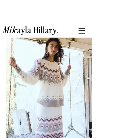
Mik
ayla
Hillary.