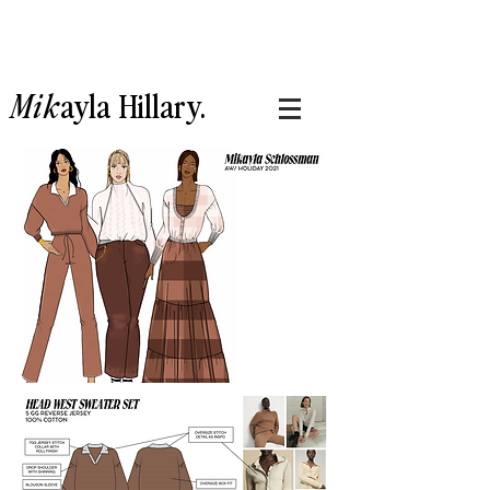
Mik
ayla
Hillary.