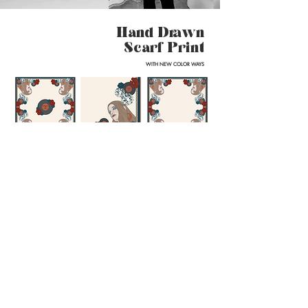
Hand Drawn
Scarf Print
WITH NEW COLOR WAYS
amber
lily