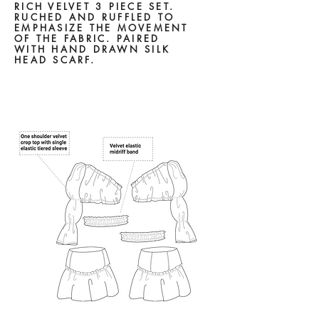
RICH VELVET 3 PIECE SET.
RUCHED AND RUFFLED TO
EMPHASIZE THE MOVEMENT
OF THE FABRIC. PAIRED
WITH
HAND DRAWN SILK
HEAD
SCARF.