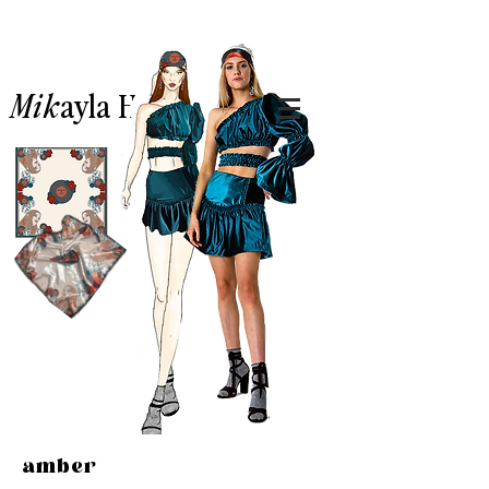
Mik
ayla
Hillary.
amber