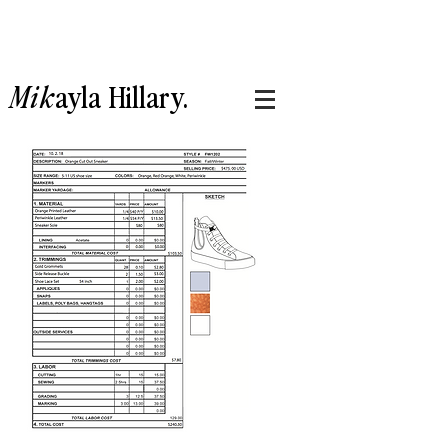
Mik
ayla
Hillary.