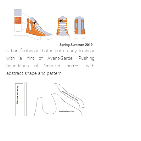
Spring Summer 2019
Urban footwear that is both ready to wear
with a hint of Avant-Garde.
Pushing
boundaries of "sneaker norms" with
abstract shape and pattern.